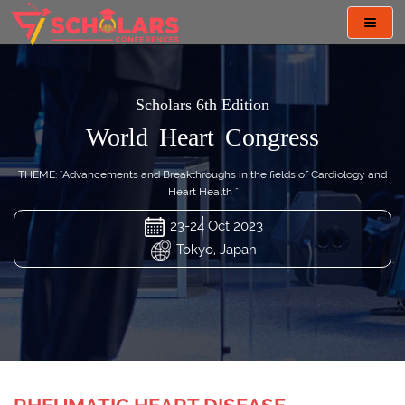
Toggl
navig
Scholars 6th Edition
World Heart Congress
THEME: "Advancements and Breakthroughs in the fields of Cardiology and
Heart Health "
23-24 Oct 2023
Tokyo, Japan