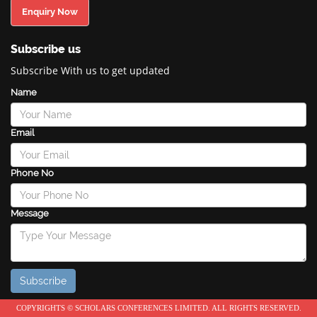
Enquiry Now
Subscribe us
Subscribe With us to get updated
Name
Email
Phone No
Message
COPYRIGHTS © SCHOLARS CONFERENCES LIMITED. ALL RIGHTS RESERVED.