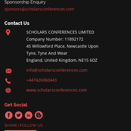
Sponsorship Enquiry:
sponsors@scholarsconferences.com
Contact Us
SCHOLARS CONFERENCES LIMITED
Company Number: 11892172
45 Willowford Place, Newcastle Upon
Tyne, Tyne And Wear
England, United Kingdom, NE15 6DZ
info@scholarsconferences.com
+447426060443
www.scholarsconferences.com
Get Social
SHARE | FOLLOW US