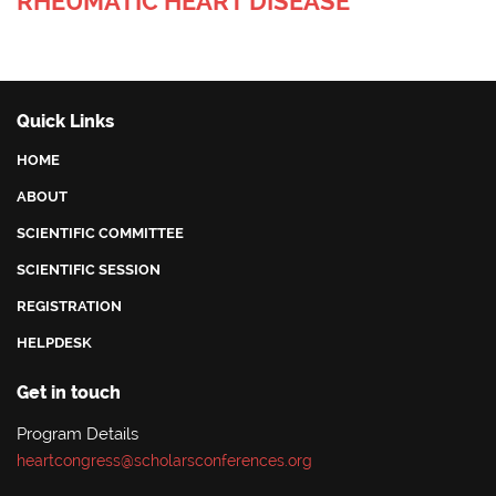
RHEUMATIC HEART DISEASE
Quick Links
HOME
ABOUT
SCIENTIFIC COMMITTEE
SCIENTIFIC SESSION
REGISTRATION
HELPDESK
Get in touch
Program Details
heartcongress@scholarsconferences.org