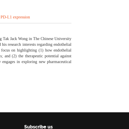
g PD-L1 expression
ng Tak Jack Wong in The Chinese University
his research interests regarding endothelial
 focus on highlighting (1) how endothelial
s; and (2) the therapeutic potential against
y engages in exploring new pharmaceutical
Subscribe us