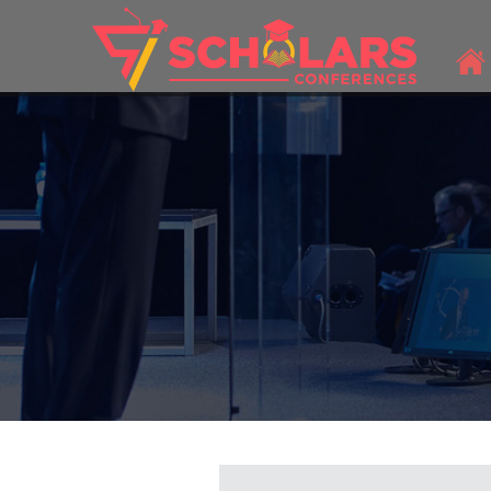
THEME: "A