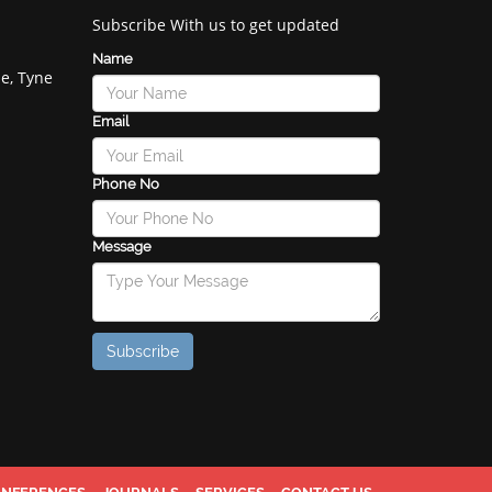
Subscribe With us to get updated
Name
e, Tyne
Email
Phone No
Message