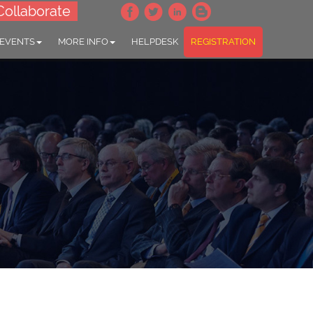
Collaborate
 EVENTS
MORE INFO
HELPDESK
REGISTRATION
t Health "