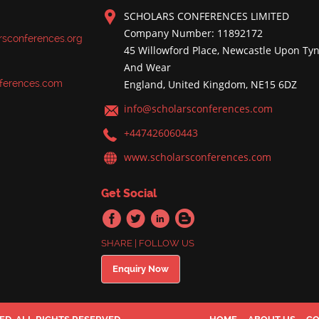
SCHOLARS CONFERENCES LIMITED
Company Number: 11892172
rsconferences.org
45 Willowford Place, Newcastle Upon Tyn
And Wear
ferences.com
England, United Kingdom, NE15 6DZ
info@scholarsconferences.com
+447426060443
www.scholarsconferences.com
Get Social
SHARE | FOLLOW US
Enquiry Now