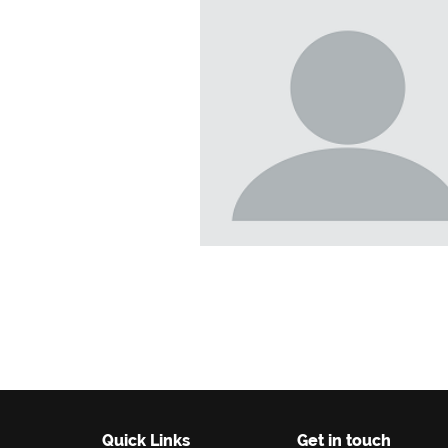
Quick Links
Get in touch