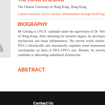
23-24 Oct 2023
Tokyo, Japan
The Chinese University of Hong Kong, Hong Kong
Leptin resistance favors vascular inflammation through hinderin
BIOGRAPHY
Mr Cheung is a Ph.D. candidate under the supervision of Dr. Wi
of Hong Kong. After obtaining his bachelor degree, he developed 
dysfunction and tissue inflammation. His current works mainly
PD-L1 intrinsically and extrinsically regulates tissue homeostasi
vasculopathy on basis of PD-L1/PD-1 axis. Besides, he activel
candidate in alleviating endothelial dysfunction.
ABSTRACT
Contact Us