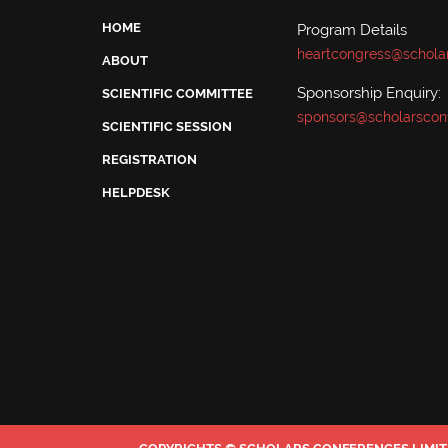
HOME
Program Details
heartcongress@schola
ABOUT
Sponsorship Enquiry:
SCIENTIFIC COMMITTEE
sponsors@scholarscon
SCIENTIFIC SESSION
REGISTRATION
HELPDESK