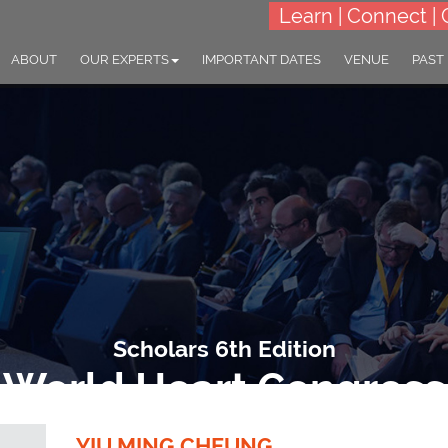
Learn | Connect | 
ABOUT
OUR EXPERTS
IMPORTANT DATES
VENUE
PAST
Scholars 6th Edition
World Heart Congress
dvancements and Breakthroughs in the fields of Cardiology and Hear
YIU MING CHEUNG