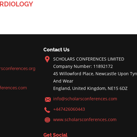
ARDIOLOGY
Contact Us
SCHOLARS CONFERENCES LIMITED
Company Number: 11892172
rsconferences.org
45 Willowford Place, Newcastle Upon Tyn
And Wear
ferences.com
England, United Kingdom, NE15 6DZ
info@scholarsconferences.com
+447426060443
www.scholarsconferences.com
Get Social