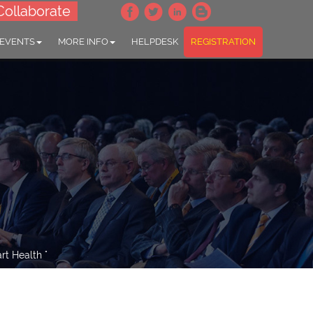
Collaborate
 EVENTS
MORE INFO
HELPDESK
REGISTRATION
t Health "