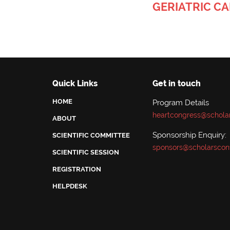
GERIATRIC C
Quick Links
Get in touch
HOME
Program Details
heartcongress@schola
ABOUT
Sponsorship Enquiry:
SCIENTIFIC COMMITTEE
sponsors@scholarscon
SCIENTIFIC SESSION
REGISTRATION
HELPDESK