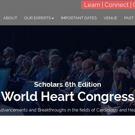
Learn | Connect | 
ABOUT
OUR EXPERTS
IMPORTANT DATES
VENUE
PAST
Scholars 6th Edition
World Heart Congress
dvancements and Breakthroughs in the fields of Cardiology and Hear
23-24 Oct 2023
Tokyo, Japan