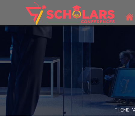
THEME: "A