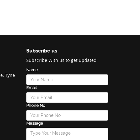
Subscribe us
Subscribe With us to get updated
Name
e, Tyne
Email
Phone No
Message