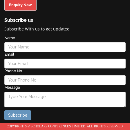
Enquiry Now
Subscribe us
Subscribe With us to get updated
Name
Email
Phone No
Message
COPYRIGHTS © SCHOLARS CONFERENCES LIMITED. ALL RIGHTS RESERVED.