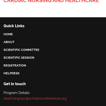
CARDIAC NURSING AND HEALTHCARE
Quick Links
HOME
ABOUT
SCIENTIFIC COMMITTEE
SCIENTIFIC SESSION
REGISTRATION
HELPDESK
Get in touch
Program Details
heartcongress@scholarsconferences.org