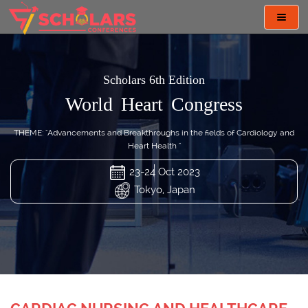
Toggl
navig
Scholars 6th Edition
World Heart Congress
THEME: "Advancements and Breakthroughs in the fields of Cardiology and
Heart Health "
23-24 Oct 2023
Tokyo, Japan