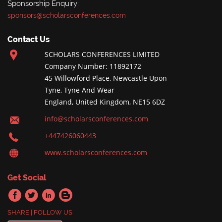
Sponsorship Enquiry:
sponsors@scholarsconferences.com
Contact Us
SCHOLARS CONFERENCES LIMITED
Company Number: 11892172
45 Willowford Place, Newcastle Upon
Tyne, Tyne And Wear
England, United Kingdom, NE15 6DZ
info@scholarsconferences.com
+447426060443
www.scholarsconferences.com
Get Social
SHARE | FOLLOW US