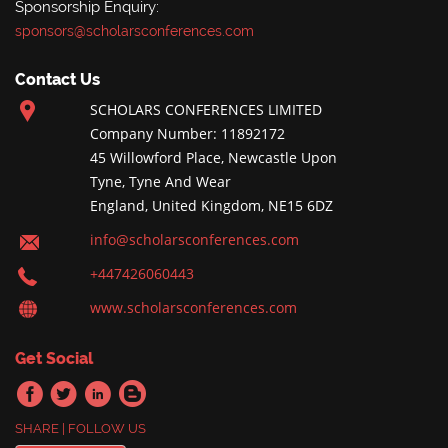
Sponsorship Enquiry:
sponsors@scholarsconferences.com
Contact Us
SCHOLARS CONFERENCES LIMITED
Company Number: 11892172
45 Willowford Place, Newcastle Upon
Tyne, Tyne And Wear
England, United Kingdom, NE15 6DZ
info@scholarsconferences.com
+447426060443
www.scholarsconferences.com
Get Social
SHARE | FOLLOW US