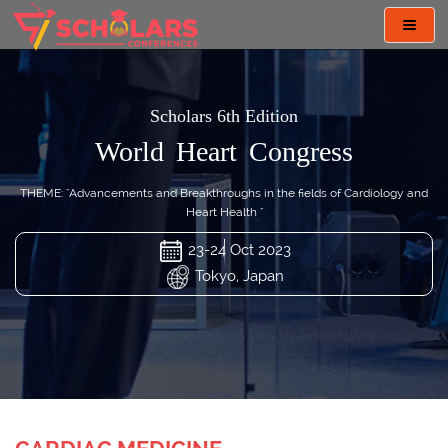
Toggl
navig
Scholars 6th Edition
World Heart Congress
THEME: "Advancements and Breakthroughs in the fields of Cardiology and
Heart Health "
23-24 Oct 2023
Tokyo, Japan