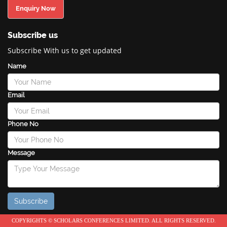
Enquiry Now
Subscribe us
Subscribe With us to get updated
Name
Email
Phone No
Message
COPYRIGHTS © SCHOLARS CONFERENCES LIMITED. ALL RIGHTS RESERVED.