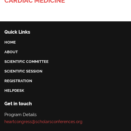
CARDIAC MEDICINE
Quick Links
HOME
ABOUT
SCIENTIFIC COMMITTEE
SCIENTIFIC SESSION
REGISTRATION
HELPDESK
Get in touch
Program Details
heartcongress@scholarsconferences.org