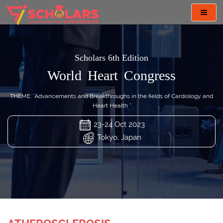
Toggl
navig
Scholars 6th Edition
World Heart Congress
THEME: "Advancements and Breakthroughs in the fields of Cardiology and
Heart Health "
23-24 Oct 2023
Tokyo, Japan