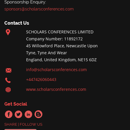
Sponsorship Enquiry:
sponsors@scholarsconferences.com
Contact Us
SCHOLARS CONFERENCES LIMITED
Company Number: 11892172
45 Willowford Place, Newcastle Upon
Tyne, Tyne And Wear
England, United Kingdom, NE15 6DZ
info@scholarsconferences.com
+447426060443
www.scholarsconferences.com
Get Social
SHARE | FOLLOW US