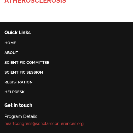
ATHEROSCLEROSIS
Quick Links
HOME
ABOUT
SCIENTIFIC COMMITTEE
SCIENTIFIC SESSION
REGISTRATION
HELPDESK
Get in touch
Program Details
heartcongress@scholarsconferences.org