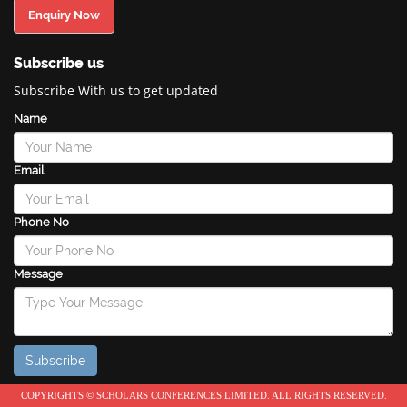
Enquiry Now
Subscribe us
Subscribe With us to get updated
Name
Email
Phone No
Message
COPYRIGHTS © SCHOLARS CONFERENCES LIMITED. ALL RIGHTS RESERVED.